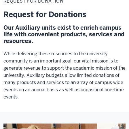
REQUEST FOR DONATION
Donation
Request for Donations
Our Auxiliary units exist to enrich campus
life with convenient products, services and
resources.
While delivering these resources to the university
community is an important goal, our vital mission is to
generate revenue to support the academic mission of the
university. Auxiliary budgets allow limited donations of
many products and services to an array of campus wide
events on an annual basis as well as occasional one-time
events.