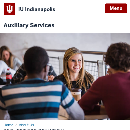
Menu
IU Indianapolis
Auxiliary Services
Home
Request
About Us
for