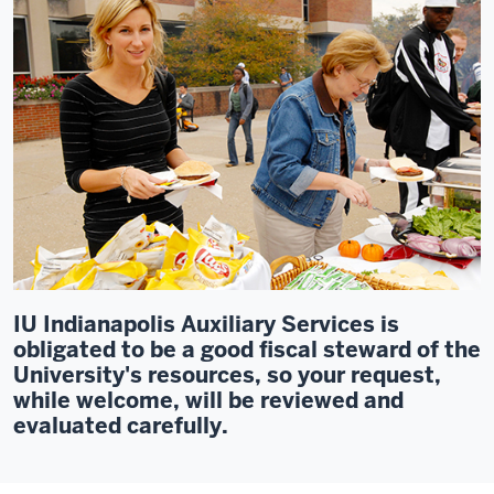
IU Indianapolis Auxiliary Services is
obligated to be a good fiscal steward of the
University's resources, so your request,
while welcome, will be reviewed and
evaluated carefully.