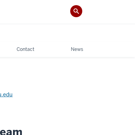
Contact
News
u.edu
 Team