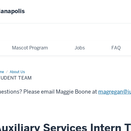
ianapolis
Mascot Program
Jobs
FAQ
me
Student
About Us
am
TUDENT TEAM
estions? Please email Maggie Boone at
magregan@i
uxiliary Services Intern