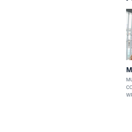
M
MU
C
WR