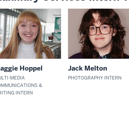
aggie Hoppel
Jack Melton
LTI-MEDIA
PHOTOGRAPHY INTERN
OMMUNICATIONS &
ITING INTERN