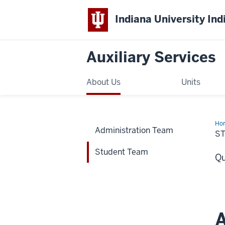
Indiana University Ind
Auxiliary Services
About Us
Units
Ho
Administration Team
Te
S
Student Team
Qu
A