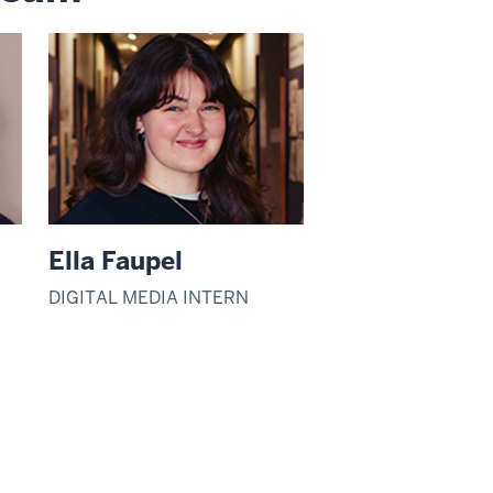
Ella Faupel
DIGITAL MEDIA INTERN