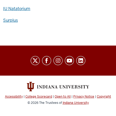
IU Natatorium
Surplus
Auxiliary
Services
social
media
channels
Accessibility
|
College Scorecard
|
Open to All
|
Privacy Notice
|
Copyright
© 2026
The Trustees of
Indiana University