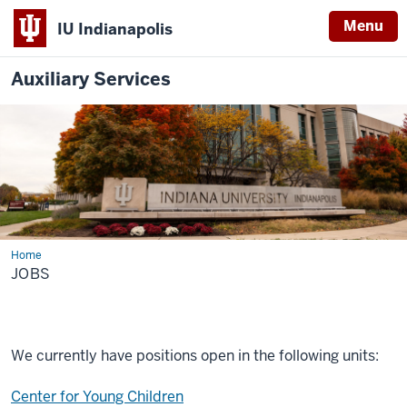
Menu
IU Indianapolis
Auxiliary Services
Home
Jobs
JOBS
We currently have positions open in the following units:
Center for Young Children