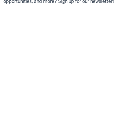
opportunities, and more? Sign up for our newsletter!