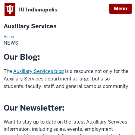
Menu
IU Indianapolis
Auxiliary Services
Home
News
NEWS
Our Blog:
The
Auxiliary Services blog
is a resource not only for the
Auxiliary Services department at large, but also
students, faculty, staff, and general campus community.
Our Newsletter:
Want to stay up to date on the latest Auxilliary Services
information, including sales, events, employment